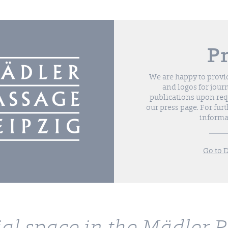
P
We are happy to provi
and logos for jour
publications upon requ
our press page. For furt
informa
Go to 