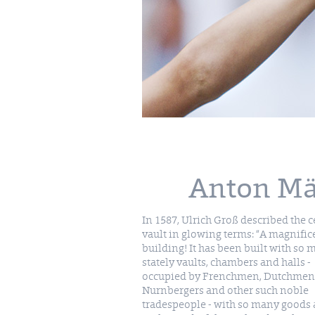
Anton Mäd
In 1587, Ulrich Groß described the c
vault in glowing terms: “A magnific
building! It has been built with so
stately vaults, chambers and halls -
occupied by Frenchmen, Dutchmen
Nurnbergers and other such noble
tradespeople - with so many goods