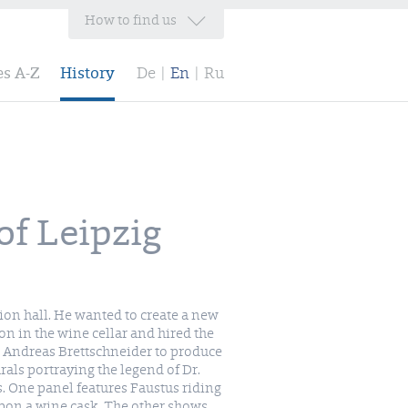
How to find us
es A-Z
History
De
|
En
|
Ru
of Leipzig
ion hall. He wanted to create a new
ion in the wine cellar and hired the
 Andreas Brettschneider to produce
als portraying the legend of Dr.
. One panel features Faustus riding
pon a wine cask. The other shows