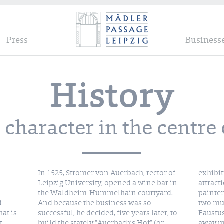
Press
Business
History
character in the centre 
In 1525, Stromer von Auerbach, rector of
exhibit
Leipzig University, opened a wine bar in
attract
the Waldheim-Hummelhain courtyard.
painter
d
And because the business was so
two mur
at is
successful, he decided, five years later, to
Faustus
t
build the stately “Auerbach’s Hof” (or
away u