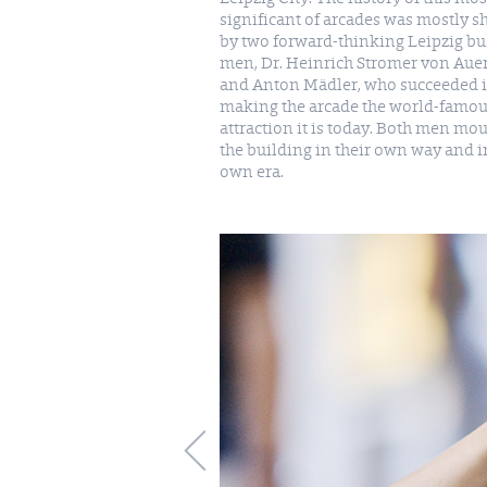
significant of arcades was mostly 
by two forward-thinking Leipzig bu
men, Dr. Heinrich Stromer von Aue
and Anton Mädler, who succeeded 
making the arcade the world-famo
attraction it is today. Both men mo
the building in their own way and i
own era.