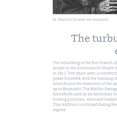
Dr. Heinrich Stromer von Auerbach
The turbu
The rebuilding of the first branch of
arcade in the Grimmaische Straße s
in 1912. Two years later, a construc
phase followed, with the building of
rotunda and the extension of the a
up to Neumarkt. The Mädler-Passa
henceforth used as an exhibition ha
hosting porcelain, wine and leather 
This tradition continued during th
regime.