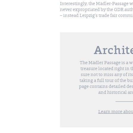
Interestingly, the Mädler-Passage 
never expropriated by the GDR auth
– instead Leipzig’s trade fair comm
Archit
The Mädler Passage is a wo
treasure located right in t
sure not to miss any of its
taking a full tour of the b
page contains detailed des
and historical ar
Learn more about