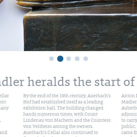
ler heralds the start of
ellar
By the end of the 19th century, Auerbach’s
Anton M
ent
Hof had established itself as a leading
Mädler 
 many
exhibition hall. The building changed
Auberba
hands numerous times, with Count
adjoini
,
Lindenau von Machern and the Countess
to car
von Veltheim among the owners.
public,
 and
Auerbach’s Cellar also continued to
came fr