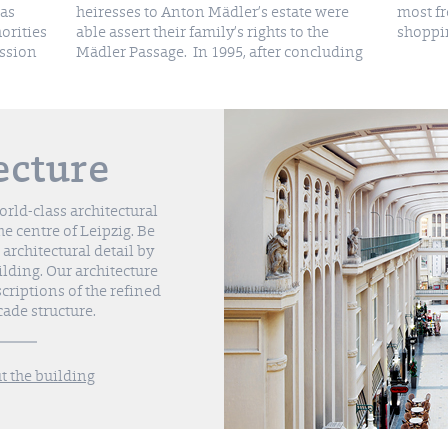
was
heiresses to Anton Mädler’s estate were
most frequently visited and attractive
orities
able assert their family’s rights to the
shoppin
ission
Mädler Passage. In 1995, after concluding
ecture
rld-class architectural
he centre of Leipzig. Be
 architectural detail by
uilding. Our architecture
criptions of the refined
cade structure.
 the building