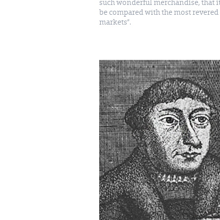
such wonderful merchandise, that i
be compared with the most revered 
markets”.