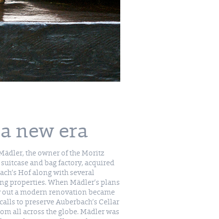
 a new era
ädler, the owner of the Moritz
suitcase and bag factory, acquired
ch’s Hof along with several
ng properties. When Mädler’s plans
ry out a modern renovation became
 calls to preserve Auberbach’s Cellar
om all across the globe. Mädler was