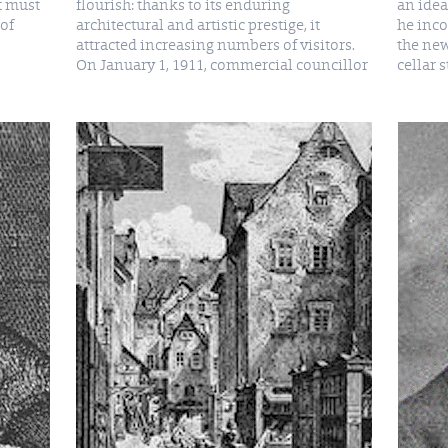
t must
flourish: thanks to its enduring
an idea
of
architectural and artistic prestige, it
he inco
attracted increasing numbers of visitors.
the new
On January 1, 1911, commercial councillor
cellar 