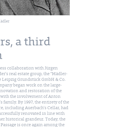
ädler
s, a third
n
ess collaboration with Jürgen
er’s real estate group, the “Mädler-
e Leipzig Grundstück GmbH & Co.
mpany began work on the large-
enovation and restoration of the
 with the involvement of Anton
s family. By 1997, the entirety of the
re, including Auerbach’s Cellar, had
ccessfully renovated in line with
mer historical grandeur. Today, the