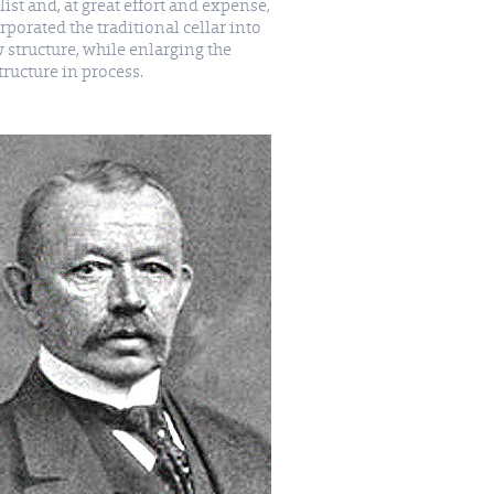
list and, at great effort and expense,
rporated the traditional cellar into
 structure, while enlarging the
structure in process.