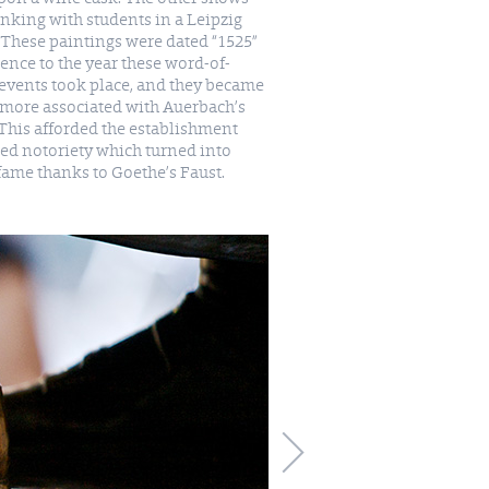
nking with students in a Leipzig
 These paintings were dated “1525”
rence to the year these word-of-
events took place, and they became
fame thanks to Goethe’s Faust.