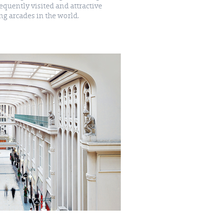
g arcades in the world.