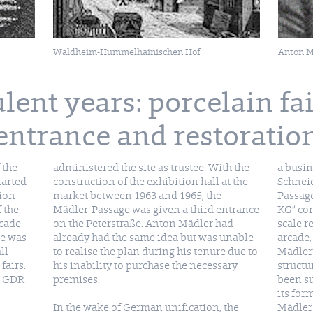
Waldheim-Hummelhainischen Hof
Anton M
lent years: porcelain fair
entrance and restoratio
 the
administered the site as trustee. With the
a busin
tarted
construction of the exhibition hall at the
Schneid
tion
market between 1963 and 1965, the
Passag
 the
Mädler-Passage was given a third entrance
KG” co
rcade
on the Peterstraße. Anton Mädler had
scale r
ge was
already had the same idea but was unable
arcade,
ll
to realise the plan during his tenure due to
Mädler’
fairs.
his inability to purchase the necessary
structu
e GDR
premises.
been su
its for
In the wake of German unification, the
Mädler Passage is once again among the