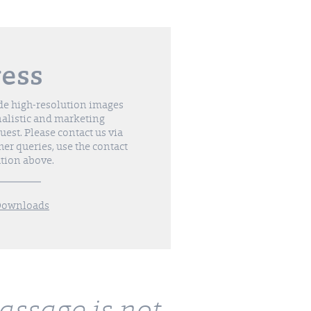
ress
de high-resolution images
nalistic and marketing
est. Please contact us via
her queries, use the contact
tion above.
Downloads