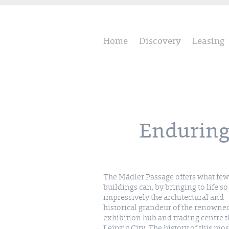
Home
Discovery
Leasing
Enduring 
The Mädler Passage offers what few
buildings can, by bringing to life so
impressively the architectural and
historical grandeur of the renowne
exhibition hub and trading centre th
Leipzig City. The history of this mos