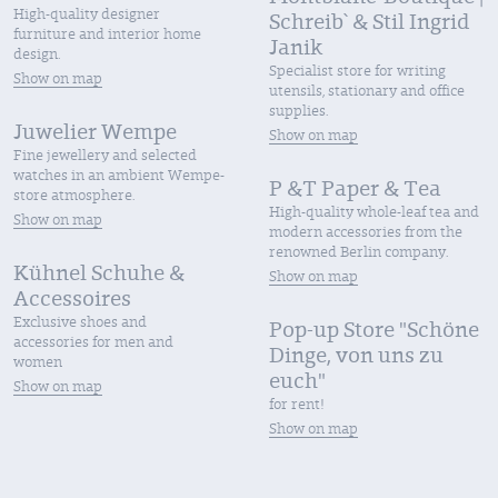
High-quality designer
Schreib` & Stil Ingrid
furniture and interior home
Janik
design.
Specialist store for writing
Show on map
utensils, stationary and office
supplies.
Juwelier Wempe
Show on map
Fine jewellery and selected
watches in an ambient Wempe-
P &T Paper & Tea
store atmosphere.
High-quality whole-leaf tea and
Show on map
modern accessories from the
renowned Berlin company.
Kühnel Schuhe &
Show on map
Accessoires
Exclusive shoes and
Pop-up Store "Schöne
accessories for men and
Dinge, von uns zu
women
euch"
Show on map
for rent!
Show on map