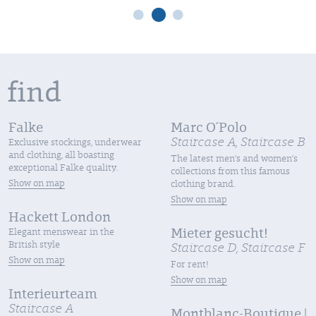
 find
Falke
Marc O´Polo
Staircase A, Staircase B
Exclusive stockings, underwear
and clothing, all boasting
The latest men’s and women’s
exceptional Falke quality.
collections from this famous
Show on map
clothing brand.
Show on map
Hackett London
Elegant menswear in the
Mieter gesucht!
British style
Staircase D, Staircase F
Show on map
For rent!
Show on map
Interieurteam
Staircase A
Montblanc-Boutique |