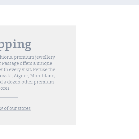
pping
shions, premium jewellery
 Passage offers a unique
th every visit. Peruse the
vski, Aigner, Montblanc,
nd a dozen other premium
tores.
w of our stores