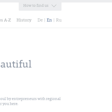
How to find us
es A-Z
History
De
|
En
|
Ru
autiful
r you here.