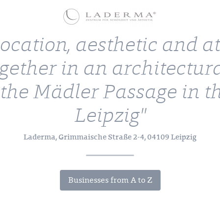
location, aesthetic and 
gether in an architectur
 the Mädler Passage in th
Leipzig"
Laderma, Grimmaische Straße 2-4, 04109 Leipzig
Businesses from A to Z