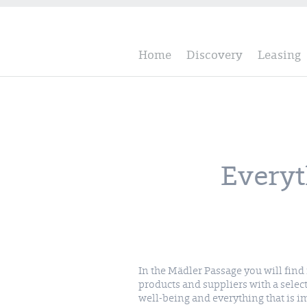
Home
Discovery
Leasing
Everyt
In the Mädler Passage you will fin
have been run with heart and soul by en
products and suppliers with a selec
well-being and everything that is 