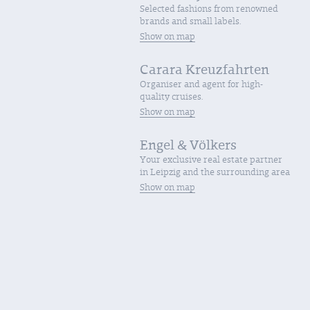
Selected fashions from renowned
brands and small labels.
Show on map
Carara Kreuzfahrten
Organiser and agent for high-
quality cruises.
Show on map
Engel & Völkers
Your exclusive real estate partner
in Leipzig and the surrounding area
Show on map