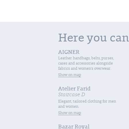
Here you can
AIGNER
Leather handbags, belts, purses,
cases and accessories alongside
fabrics and women’s overwear.
Show on map
Atelier Farid
Staircase D
Elegant, tailored clothing for men
and women.
Show on map
Bazar Royal