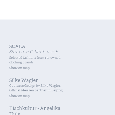
SCALA
Staircase C, Staircase E
Selected fashions from renowned
clothing brands.
Show on map
Silke Wagler
Couture@Design by Silke Wagler.
Official Meissen partner in Leipzig.
Show on map
Tischkultur - Angelika
Hüls