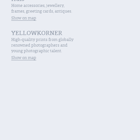
Home accessories, jewellery,
frames, greeting cards, antiques.
Show on map
YELLOWKORNER
High-quality prints from globally
renowned photographers and
young photographic talent.
Show on map