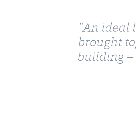
"An ideal 
brought to
building –