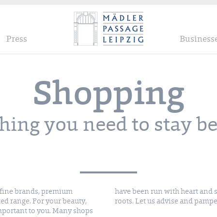
Press
Business
Shopping
hing you need to stay be
d fine brands, premium
trepreneurs with regional
ted range. For your beauty,
roots. Let us advise and pampe
important to you. Many shops