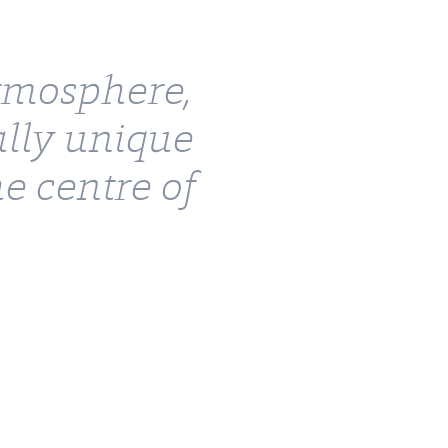
atmosphere,
ally unique
e centre of