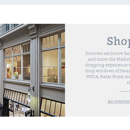
Sho
Discover exclusive fa
and more: the Mädler
shopping experience wi
shop windows of Swaro
SPIGA, Bazar Royal a
s
An overvie